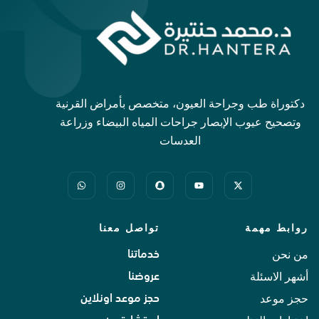
دكتوراة طب وجراحة العيون، متخصص بأمراض القرنية
وتصحيح عيوب الإبصار جراحات المياه البيضاء وزراعة
العدسات
تواصل معنا
روابط مهمة
من نحن
خدماتنا
أشهر الاسئلة
عروضنا
حجز موعد
حجز موعد اونلاين