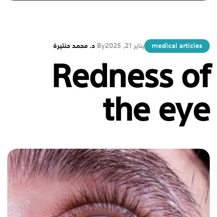
د. محمد حنتيرة
By
يناير 21, 2025
medical articles
Redness of
the eye