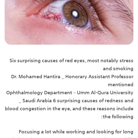
Six surprising causes of red eyes, most notably stress
and smoking
Dr. Mohamed Hantira _ Honorary Assistant Professor
mentioned
Ophthalmology Department – Umm Al-Qura University
_ Saudi Arabia 6 surprising causes of redness and
blood congestion in the eye, and these reasons include
the following:
Focusing a lot while working and looking for long