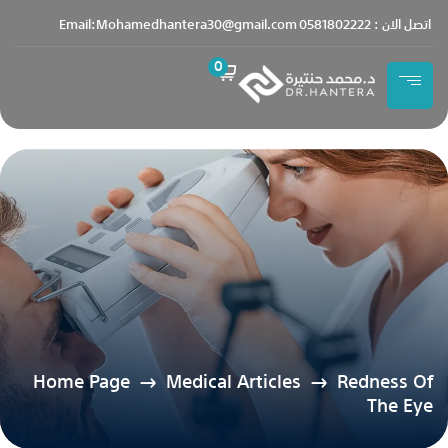
content
Email:Mohamedhantera30@gmail.com
اتصل الان : 0581802222
0
Home Page
Medical Articles
Redness Of
The Eye