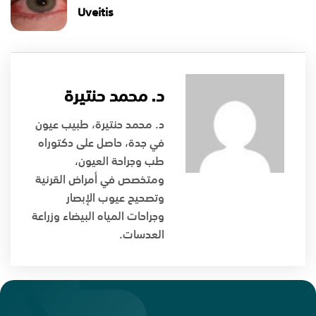
Uveitis
د. محمد حنتيرة
د. محمد حنتيرة، طبيب عيون
في جدة، حاصل على دكتوراه
طب وجراحة العيون،
ومتخصص في أمراض القرنية
وتصحيح عيوب الإبصار
وجراحات المياه البيضاء وزراعة
العدسات.