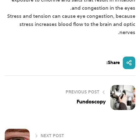
exposure to chlorine and salts that result in irritation
and congestion in the eyes.
Stress and tension can cause eye congestion, because
stress increases blood flow to the brain and optic
nerves.
Share:
PREVIOUS POST
Fundoscopy
NEXT POST