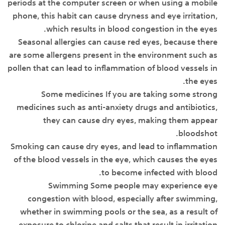
periods at the computer screen or when using a mobile
phone, this habit can cause dryness and eye irritation,
which results in blood congestion in the eyes.
Seasonal allergies can cause red eyes, because there
are some allergens present in the environment such as
pollen that can lead to inflammation of blood vessels in
the eyes.
Some medicines If you are taking some strong
medicines such as anti-anxiety drugs and antibiotics,
they can cause dry eyes, making them appear
bloodshot.
Smoking can cause dry eyes, and lead to inflammation
of the blood vessels in the eye, which causes the eyes
to become infected with blood.
Swimming Some people may experience eye
congestion with blood, especially after swimming,
whether in swimming pools or the sea, as a result of