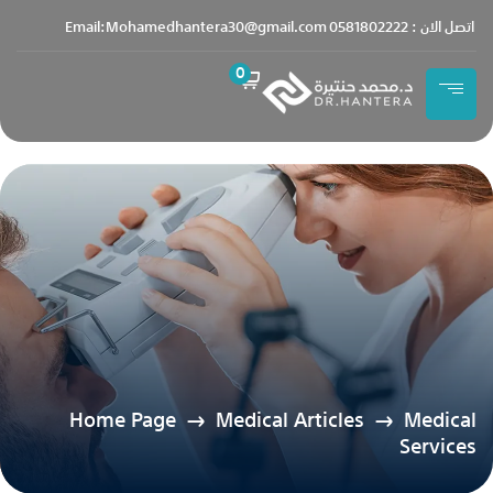
content
Email:Mohamedhantera30@gmail.com
اتصل الان : 0581802222
0
Home Page
Medical Articles
Medical
Services