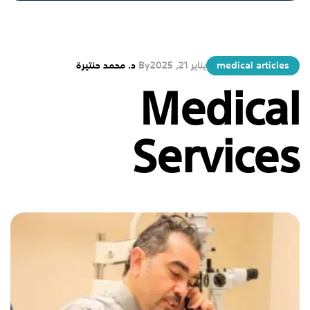
د. محمد حنتيرة
By
يناير 21, 2025
medical articles
Medical
Services