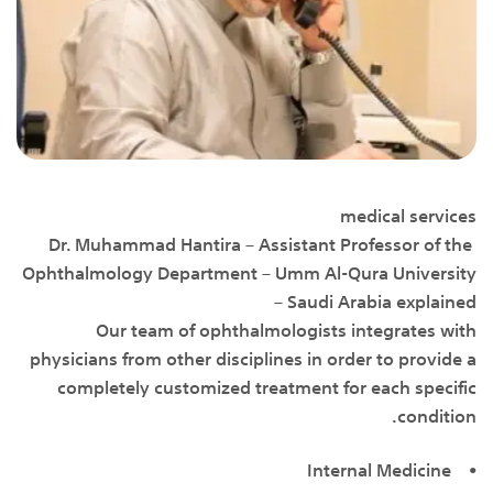
medical services
Dr. Muhammad Hantira – Assistant Professor of the
Ophthalmology Department – Umm Al-Qura University
– Saudi Arabia explained
Our team of ophthalmologists integrates with
physicians from other disciplines in order to provide a
completely customized treatment for each specific
condition.
• Internal Medicine