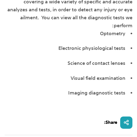
covering a wide variety of specific and accurate
analyzes and tests, in order to detect any injury or eye
ailment. You can view all the diagnostic tests we
perform:
• Optometry
• Electronic physiological tests
• Science of contact lenses
• Visual field examination
• Imaging diagnostic tests
Share: