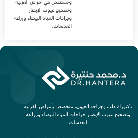
ومتخصص في أمراض القرنية
وتصحيح عيوب الإبصار
وجراحات المياه البيضاء وزراعة
العدسات.
دكتوراة طب وجراحة العيون، متخصص بأمراض القرنية
وتصحيح عيوب الإبصار جراحات المياه البيضاء وزراعة
العدسات