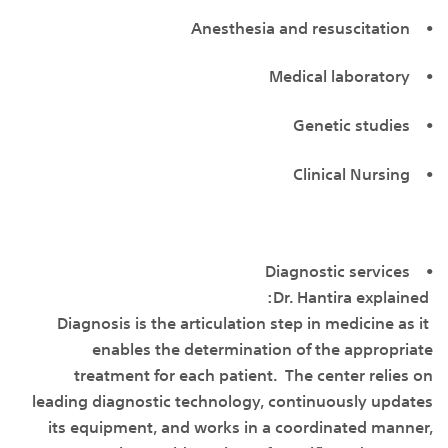
• Anesthesia and resuscitation
• Medical laboratory
• Genetic studies
• Clinical Nursing
• Diagnostic services
Dr. Hantira explained:
Diagnosis is the articulation step in medicine as it
enables the determination of the appropriate
treatment for each patient. The center relies on
leading diagnostic technology, continuously updates
its equipment, and works in a coordinated manner,