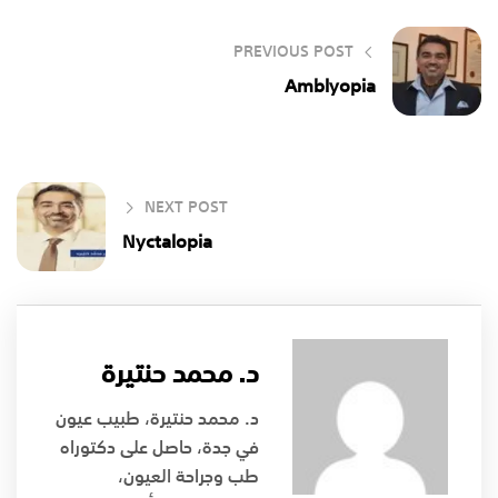
PREVIOUS POST
Amblyopia
NEXT POST
Nyctalopia
د. محمد حنتيرة
د. محمد حنتيرة، طبيب عيون
في جدة، حاصل على دكتوراه
طب وجراحة العيون،