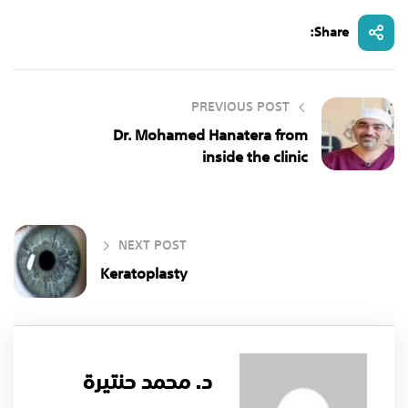
Share:
PREVIOUS POST
Dr. Mohamed Hanatera from
inside the clinic
NEXT POST
Keratoplasty
د. محمد حنتيرة