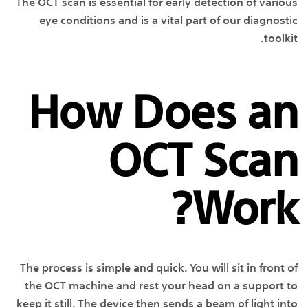
The OCT scan is essential for early detection of various
eye conditions and is a vital part of our diagnostic
toolkit.
How Does an
OCT Scan
Work?
The process is simple and quick. You will sit in front of
the OCT machine and rest your head on a support to
keep it still. The device then sends a beam of light into