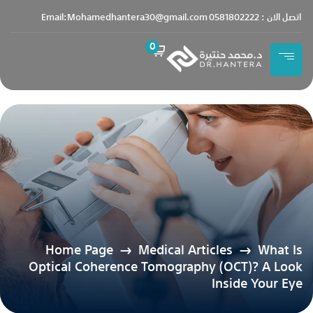
content
Email:Mohamedhantera30@gmail.com
اتصل الان : 0581802222
0
Home Page
Medical Articles
What Is
Optical Coherence Tomography (OCT)? A Look
Inside Your Eye