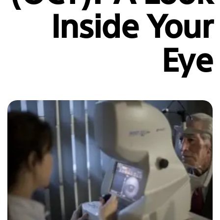
Inside Your
Eye