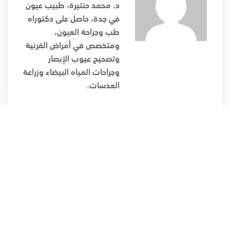
د. محمد حنتيرة، طبيب عيون
في جدة، حاصل على دكتوراه
طب وجراحة العيون،
ومتخصص في أمراض القرنية
وتصحيح عيوب الإبصار
وجراحات المياه البيضاء وزراعة
العدسات.
دكتوراة طب وجراحة العيون، متخصص بأمراض القرنية