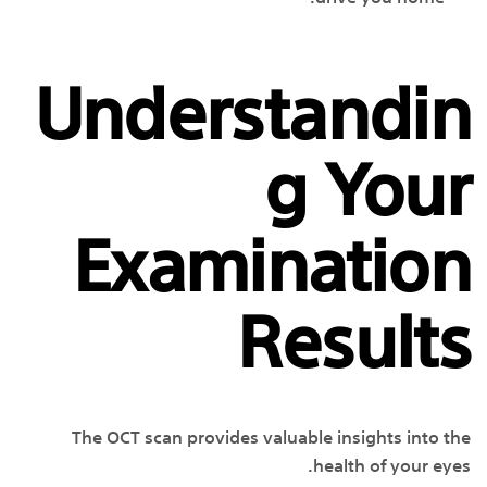
Understandin
g Your
Examination
Results
The OCT scan provides valuable insights into the
health of your eyes.