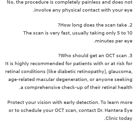
No, the procedure is completely painless and does not
involve any physical contact with your eye.
2. How long does the scan take?
The scan is very fast, usually taking only 5 to 10
minutes per eye.
3. Who should get an OCT scan?
It is highly recommended for patients with or at risk for
retinal conditions (like diabetic retinopathy), glaucoma,
age-related macular degeneration, or anyone seeking
a comprehensive check-up of their retinal health.
Protect your vision with early detection. To learn more
or to schedule your OCT scan, contact Dr. Hantera Eye
Clinic today.