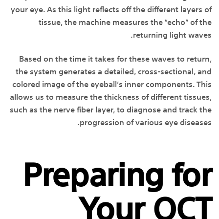
your eye. As this light reflects off the different layers of
tissue, the machine measures the “echo” of the
returning light waves.
Based on the time it takes for these waves to return,
the system generates a detailed, cross-sectional, and
colored image of the eyeball’s inner components. This
allows us to measure the thickness of different tissues,
such as the nerve fiber layer, to diagnose and track the
progression of various eye diseases.
Preparing for
Your OCT