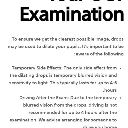
Examination
To ensure we get the clearest possible image, drops
may be used to dilate your pupils. It’s important to be
aware of the following:
Temporary Side Effects: The only side effect from
the dilating drops is temporary blurred vision and
sensitivity to light. This typically lasts for up to 4-6
hours.
Driving After the Exam: Due to the temporary
blurred vision from the drops, driving is not
recommended for up to 4 hours after the
examination. We advise arranging for someone to
drive you home.