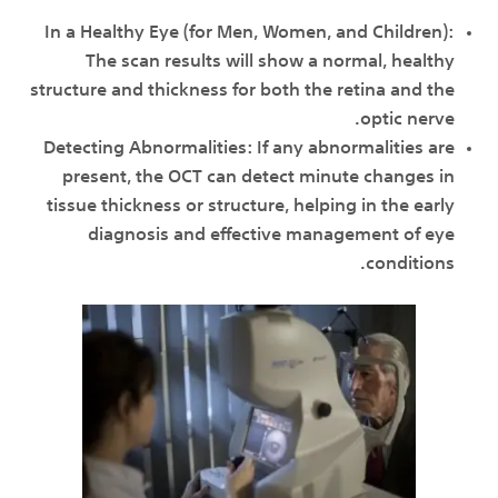
In a Healthy Eye (for Men, Women, and Children):
The scan results will show a normal, healthy
structure and thickness for both the retina and the
optic nerve.
Detecting Abnormalities: If any abnormalities are
present, the OCT can detect minute changes in
tissue thickness or structure, helping in the early
diagnosis and effective management of eye
conditions.