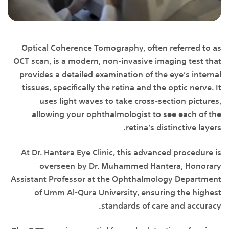
Optical Coherence Tomography, often referred to as
OCT scan, is a modern, non-invasive imaging test that
provides a detailed examination of the eye’s internal
tissues, specifically the retina and the optic nerve. It
uses light waves to take cross-section pictures,
allowing your ophthalmologist to see each of the
retina’s distinctive layers.
At Dr. Hantera Eye Clinic, this advanced procedure is
overseen by Dr. Muhammed Hantera, Honorary
Assistant Professor at the Ophthalmology Department
of Umm Al-Qura University, ensuring the highest
standards of care and accuracy.