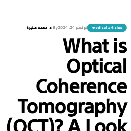
د. محمد حنتيرة
By
نوفمبر 24, 2024
medical articles
What is
Optical
Coherence
Tomography
(OCT)? A Look