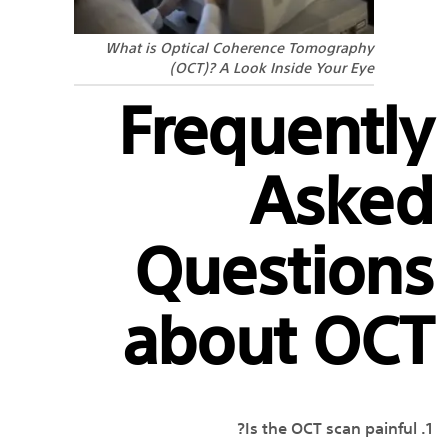
What is Optical Coherence Tomography
(OCT)? A Look Inside Your Eye
Frequently
Asked
Questions
about OCT
1. Is the OCT scan painful?