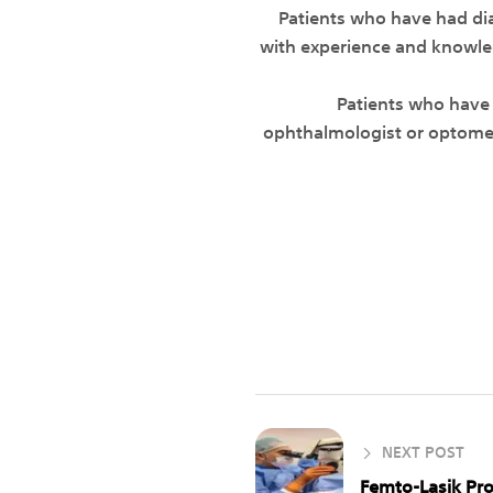
• Patients who have had d
with experience and knowledg
• Patients who have
ophthalmologist or optometri
NEXT POST
Femto-Lasik Pr