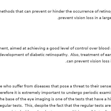
ethods that can prevent or hinder the occurrence of retinop
prevent vision loss in a larg
ment, aimed at achieving a good level of control over blood
development of diabetic retinopathy. Also, treatment of ea
can prevent vision loss 
e who suffer from diseases that pose a threat to their sens
refore it is extremely important to undergo periodic exami
The base of the eye imaging is one of the tests that have a h
gular tests. This, despite the fact that the regular tests are