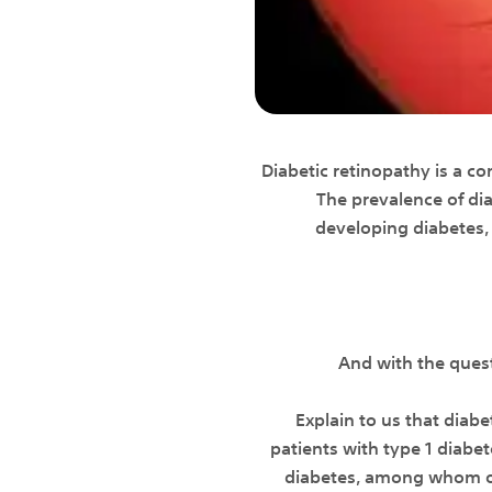
Diabetic retinopathy is a co
The prevalence of dia
developing diabetes, 
And with the ques
Explain to us that diab
patients with type 1 diabe
diabetes, among whom oth