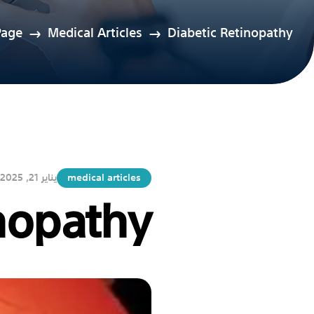
age
Medical Articles
Diabetic Retinopathy
يناير 21, 2025
medical articles
nopathy