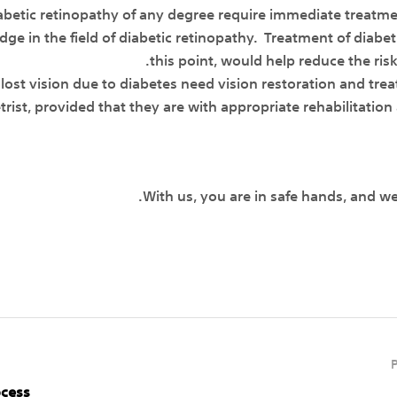
iabetic retinopathy of any degree require immediate treatm
e in the field of diabetic retinopathy. Treatment of diabeti
this point, would help reduce the risk
 lost vision due to diabetes need vision restoration and tre
st, provided that they are with appropriate rehabilitation a
With us, you are in safe hands, and w
ocess