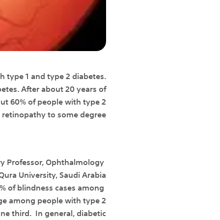
th type 1 and type 2 diabetes.
etes. After about 20 years of
out 60% of people with type 2
c retinopathy to some degree.
ry Professor, Ophthalmology
ra University, Saudi Arabia
 86% of blindness cases among
tage among people with type 2
e third. In general, diabetic