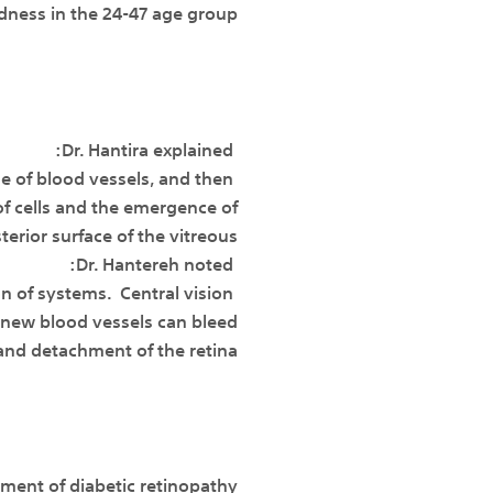
ness in the 24-47 age group.
Dr. Hantira explained:
 of blood vessels, and then
of cells and the emergence of
erior surface of the vitreous.
Dr. Hantereh noted:
on of systems. Central vision
 new blood vessels can bleed
and detachment of the retina.
tment of diabetic retinopathy