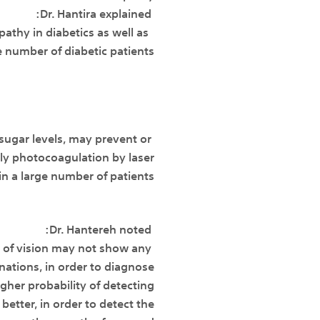
Dr. Hantira explained:
athy in diabetics as well as
e number of diabetic patients.
 sugar levels, may prevent or
rly photocoagulation by laser
in a large number of patients.
Dr. Hantereh noted:
e of vision may not show any
nations, in order to diagnose
igher probability of detecting
 better, in order to detect the