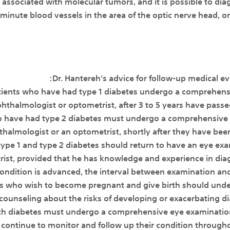
 associated with molecular tumors, and it is possible to d
minute blood vessels in the area of the optic nerve head, or 
Dr. Hantereh’s advice for follow-up medical eva
atients who have had type 1 diabetes undergo a comprehens
ophthalmologist or optometrist, after 3 to 5 years have pass
o have had type 2 diabetes must undergo a comprehensive in
halmologist or an optometrist, shortly after they have bee
h type 1 and type 2 diabetes should return to have an eye ex
ist, provided that he has knowledge and experience in diag
condition is advanced, the interval between examination and
es who wish to become pregnant and give birth should und
ounseling about the risks of developing or exacerbating di
 diabetes must undergo a comprehensive eye examination d
continue to monitor and follow up their condition through