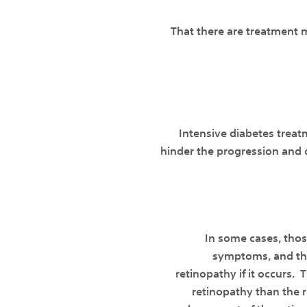
That there are treatment m
Intensive diabetes treat
hinder the progression and 
In some cases, thos
symptoms, and the
retinopathy if it occurs. 
retinopathy than the re