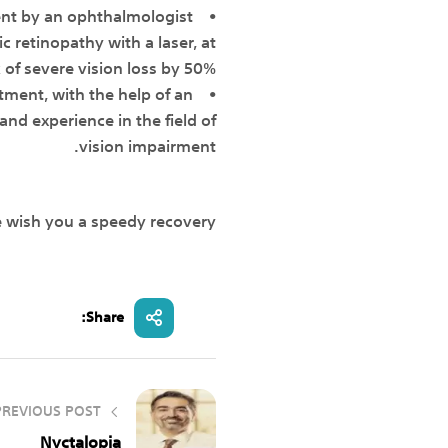
ent by an ophthalmologist
c retinopathy with a laser, at
 of severe vision loss by 50%.
atment, with the help of an
nd experience in the field of
vision impairment.
e wish you a speedy recovery.
Share:
PREVIOUS POST
Nyctalopia