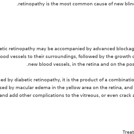
retinopathy is the most common cause of new blind
betic retinopathy may be accompanied by advanced blockage
blood vessels to their surroundings, followed by the growth 
new blood vessels, in the retina and on the post
sed by diabetic retinopathy, it is the product of a combinati
ed by macular edema in the yellow area on the retina, and
and add other complications to the vitreous, or even crack 
Trea