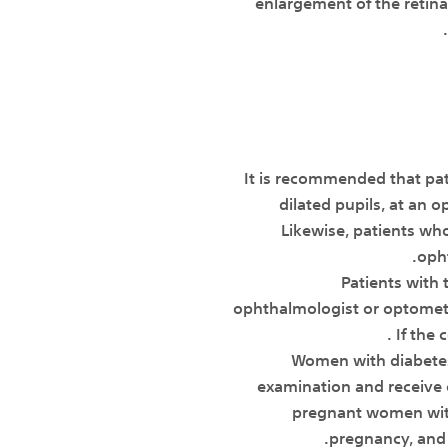
enlargement of the retina
• It is recommended that p
dilated pupils, at an 
Likewise, patients wh
opht
• Patients wit
ophthalmologist or optometr
If the 
• Women with diabet
examination and receive c
pregnant women with
pregnancy, and 