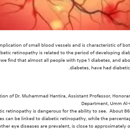
mplication of small blood vessels and is characteristic of bo
betic retinopathy is related to the period of developing diab
we find that almost all people with type 1 diabetes, and ab
diabetes, have had diabeti
tion of Dr. Muhammad Hantira, Assistant Professor, Honora
Department, Umm Al-Qu
etic retinopathy is dangerous for the ability to see. About
tes can be linked to diabetic retinopathy, while the percen
er eye diseases are prevalent, is close to approximately on