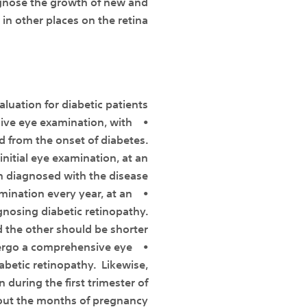
iagnose the growth of new and
in other places on the retina.
luation for diabetic patients:
ive eye examination, with
ed from the onset of diabetes.
itial eye examination, at an
n diagnosed with the disease.
amination every year, at an
nosing diabetic retinopathy.
 the other should be shorter.
ergo a comprehensive eye
abetic retinopathy. Likewise,
uring the first trimester of
out the months of pregnancy.