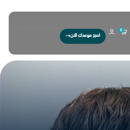
0
احجز موعدك الان