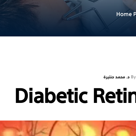
Home P
د. محمد حنتيرة
By
Diabetic Reti