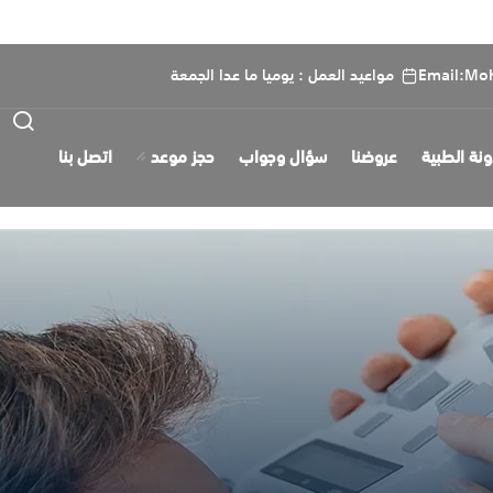
مواعيد العمل : يوميا ما عدا الجمعة
Email:Mo
اتصل بنا
حجز موعد
سؤال وجواب
عروضنا
المدونة ال