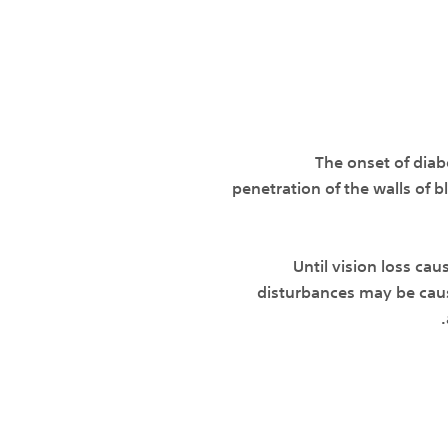
The onset of dia
penetration of the walls of 
Until vision loss cau
disturbances may be caus