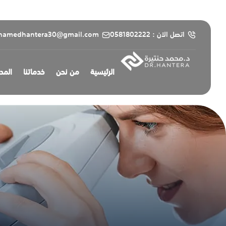
content
hamedhantera30@gmail.com
اتصل الان : 0581802222
طبية
خدماتنا
من نحن
الرئيسية